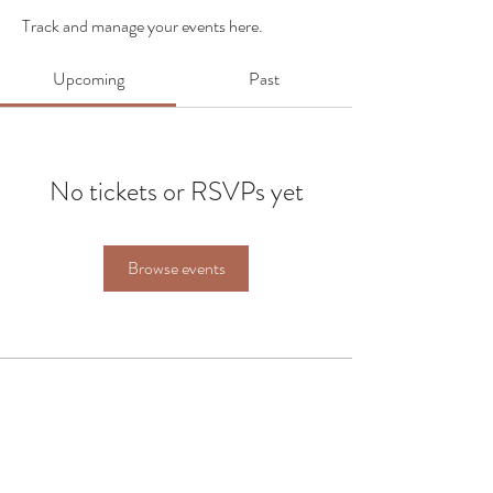
Track and manage your events here.
Upcoming
Past
No tickets or RSVPs yet
Browse events
FAQ