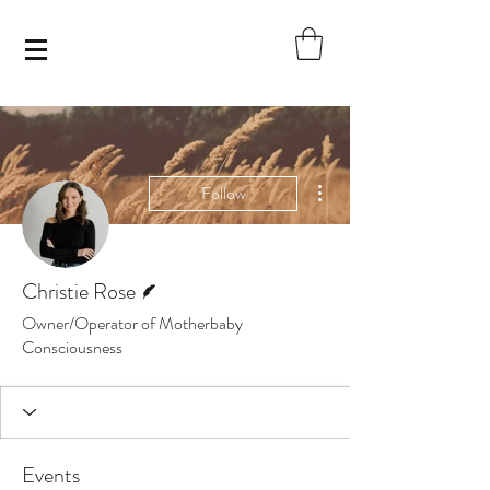
More actions
Follow
Writer
Christie Rose
Owner/Operator of Motherbaby
Consciousness
Events