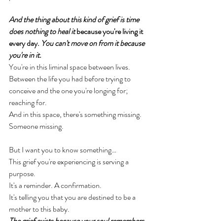
And the thing about this kind of grief is time 
does nothing to heal it
 because you're living it 
every day.
You
 can't move on from it because 
you're in it.
You're in this liminal space between lives. 
Between the life you had before trying to 
conceive and the one you're longing for; 
reaching for. 
And in this space, there's something missing. 
Someone missing. 
But I want you to know something… 
This grief you're experiencing is serving a 
purpose. 
It's a reminder. A confirmation. 
It's telling you that you are destined to be a 
mother to this baby. 
The grief exists because your soul remembers 