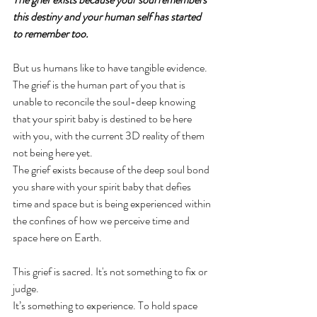
this destiny and your human self has started 
to remember too. 
But us humans like to have tangible evidence. 
The grief is the human part of you that is 
unable to reconcile the soul-deep knowing 
that your spirit baby is destined to be here 
with you, with the current 3D reality of them 
not being here yet. 
The grief exists because of the deep soul bond 
you share with your spirit baby that defies 
time and space but is being experienced within 
the confines of how we perceive time and 
space here on Earth. 
This grief is sacred. It's not something to fix or 
judge. 
It’s something to experience. To hold space 