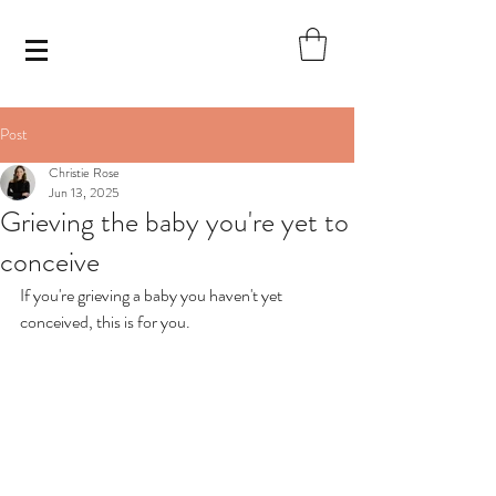
Post
Christie Rose
Jun 13, 2025
Grieving the baby you're yet to
conceive
If you're grieving a baby you haven't yet 
conceived, this is for you. 