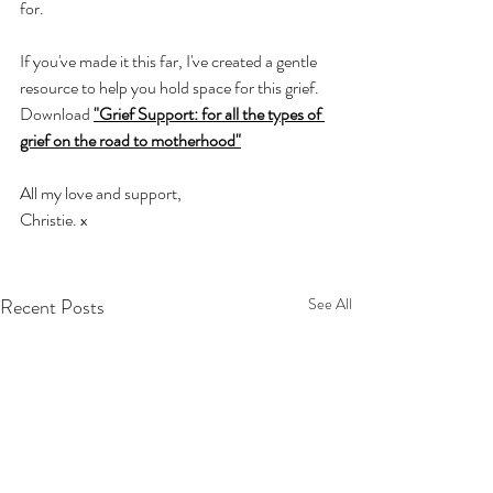
for. 
If you've made it this far, I've created a gentle 
resource to help you hold space for this grief. 
Download 
"Grief Support: for all the types of 
grief on the road to motherhood"
All my love and support,  
Christie. x 
Recent Posts
See All