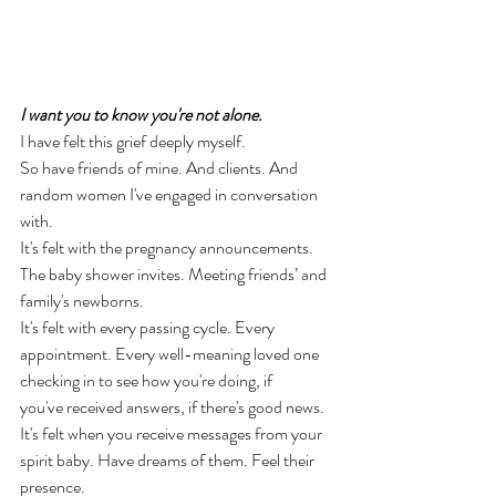
I want you to know you're not alone. 
I have felt this grief deeply myself. 
So have friends of mine. And clients. And 
random women I've engaged in conversation 
with. 
It's felt with the pregnancy announcements. 
The baby shower invites. Meeting friends’ and 
family's newborns. 
It's felt with every passing cycle. Every 
appointment. Every well-meaning loved one 
checking in to see how you're doing, if 
you've received answers, if there's good news. 
It's felt when you receive messages from your 
spirit baby. Have dreams of them. Feel their 
presence. 