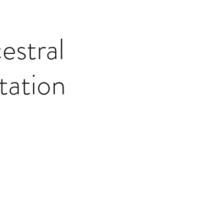
stral
tation