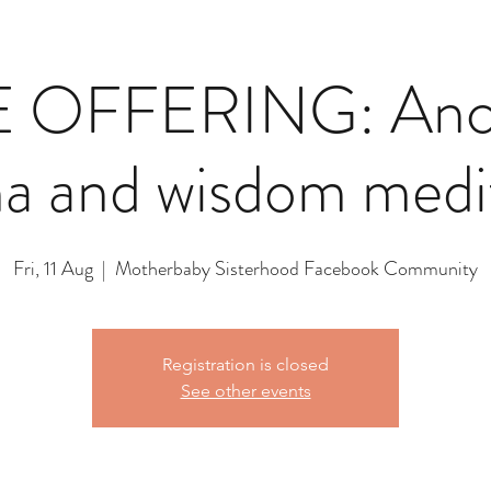
 OFFERING: Ance
a and wisdom medi
Fri, 11 Aug
  |  
Motherbaby Sisterhood Facebook Community
Registration is closed
See other events