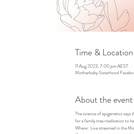
Time & Location
11 Aug 2023, 7:00 pm AEST
Motherbaby Sisterhood Faceb
About the event
The science of epigenetics says 
for a family tree meditation to h
Where:  Live streamed in the 