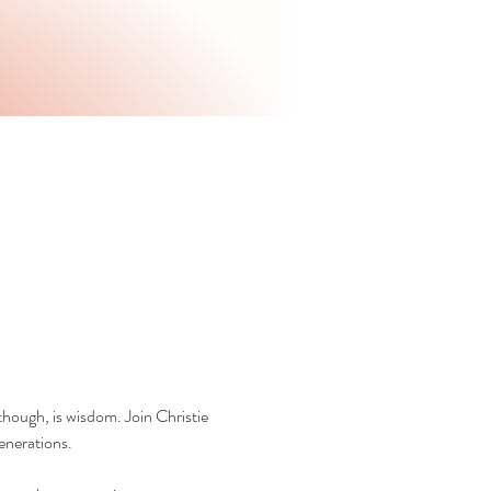
hough, is wisdom. Join Christie 
enerations.