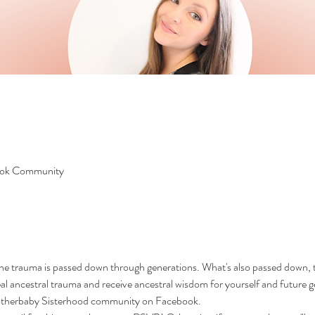
ook Community
the trauma is passed down through generations. What's also passed down, t
eal ancestral trauma and receive ancestral wisdom for yourself and future g
Motherbaby Sisterhood community on Facebook.