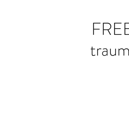
FREE
traum